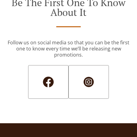
Be The First One To Know
About It
Follow us on social media so that you can be the first
one to know every time we’ll be releasing new
promotions.