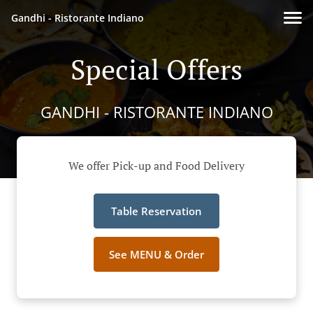
Gandhi - Ristorante Indiano
Special Offers
GANDHI - RISTORANTE INDIANO
We offer Pick-up and Food Delivery
Table Reservation
See MENU & Order