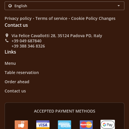
.
.
Privacy policy
Terms of service
Cookie Policy Changes
Contact us
Via Felice Cavallotti 28, 35124 Padova PD, Italy
+39 049 687840
+39 388 346 8326
Links
Menu
Table reservation
Order ahead
Contact us
ACCEPTED PAYMENT METHODS