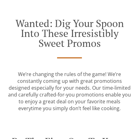
Wanted: Dig Your Spoon
Into These Irresistibly
Sweet Promos
We’re changing the rules of the game! We’re
constantly coming up with great promotions
designed especially for your needs. Our time-limited
and carefully crafted-for-you promotions enable you
to enjoy a great deal on your favorite meals
everytime you simply don’t feel like cooking.