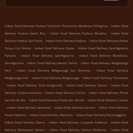
.
Indian Food Delivery Padova Territorio Parrocchia Madonna Pellegrina
Indian Food
.
.
Delivery Padova Santa Rita
Indian Food Delivery Padova Mandria
Indian Food
.
.
Delivery Padova San Paolo
Indian Food Delivery Padova
Indian Food Delivery Padua
.
.
Padua City Centre
Indian Food Delivery Padua
Indian Food Delivery Sant'Agostino
.
.
Paltana
Indian Food Delivery Sant'Agostino
Indian Food Delivery Mandriola-
.
.
Sant'Agostino
Indian Food Delivery Abano Terme
Indian Food Delivery Albignasego
.
.
Ferri
Indian Food Delivery Albignasego San Giacomo
Indian Food Delivery
.
.
Albignasego Lion
Indian Food Delivery Albignasego
Indian Food Delivery Palazzetto
.
.
.
Indian Food Delivery Zona Artigianale
Indian Food Delivery Guazzi
Indian Food
.
.
Delivery Caldon-lavezzolo
Indian Food Delivery Calore
Indian Food Delivery Ponte
.
.
San Nicolò Rio
Indian Food Delivery Ponte San Nicolò
Indian Food Delivery Caselle
.
.
.
Indian Food Delivery Sarmeola
Indian Food Delivery Varotto
Indian Food Delivery
.
.
.
Ponte Fabbrica
Indian Food Delivery Mestrino
Indian Food Delivery Pozzoveggiani
.
.
Indian Food Delivery Giarre
Indian Food Delivery L.p.ponte Fabbrica
Indian Food
.
.
Delivery Selvazzano Dentro
Indian Food Delivery Canton Madonna
Indian Food