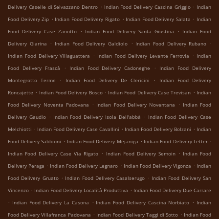
.
.
Delivery Caselle di Selvazzano Dentro
Indian Food Delivery Cascina Griggio
Indian
.
.
.
Food Delivery Zip
Indian Food Delivery Rigato
Indian Food Delivery Salata
Indian
.
.
Food Delivery Case Zanotto
Indian Food Delivery Santa Giustina
Indian Food
.
.
.
Delivery Giarina
Indian Food Delivery Galdiolo
Indian Food Delivery Rubano
.
.
Indian Food Delivery Villaguattera
Indian Food Delivery Levante Ferrovia
Indian
.
.
Food Delivery Frascà
Indian Food Delivery Cadoneghe
Indian Food Delivery
.
.
Montegrotto Terme
Indian Food Delivery De Clericini
Indian Food Delivery
.
.
.
Roncajette
Indian Food Delivery Bosco
Indian Food Delivery Case Trevisan
Indian
.
.
Food Delivery Noventa Padovana
Indian Food Delivery Noventana
Indian Food
.
.
Delivery Gaudio
Indian Food Delivery Isola Dell'abbà
Indian Food Delivery Case
.
.
.
Melchiotti
Indian Food Delivery Case Cavallini
Indian Food Delivery Bolzani
Indian
.
.
.
Food Delivery Sabbioni
Indian Food Delivery Mejaniga
Indian Food Delivery Letter
.
.
Indian Food Delivery Case Via Rigato
Indian Food Delivery Semoin
Indian Food
.
.
.
Delivery Peraga
Indian Food Delivery Legnaro
Indian Food Delivery Vigonza
Indian
.
.
Food Delivery Gruato
Indian Food Delivery Casalserugo
Indian Food Delivery San
.
.
Vincenzo
Indian Food Delivery Località Produttiva
Indian Food Delivery Due Carrare
.
.
.
Indian Food Delivery La Casona
Indian Food Delivery Cascina Norbiato
Indian
.
.
Food Delivery Villafranca Padovana
Indian Food Delivery Taggi di Sotto
Indian Food