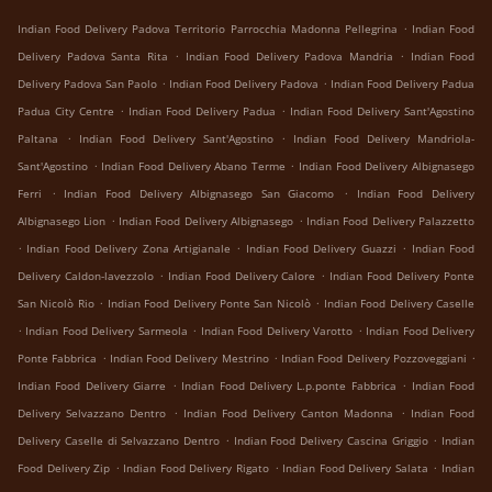
.
Indian Food Delivery Padova Territorio Parrocchia Madonna Pellegrina
Indian Food
.
.
Delivery Padova Santa Rita
Indian Food Delivery Padova Mandria
Indian Food
.
.
Delivery Padova San Paolo
Indian Food Delivery Padova
Indian Food Delivery Padua
.
.
Padua City Centre
Indian Food Delivery Padua
Indian Food Delivery Sant'Agostino
.
.
Paltana
Indian Food Delivery Sant'Agostino
Indian Food Delivery Mandriola-
.
.
Sant'Agostino
Indian Food Delivery Abano Terme
Indian Food Delivery Albignasego
.
.
Ferri
Indian Food Delivery Albignasego San Giacomo
Indian Food Delivery
.
.
Albignasego Lion
Indian Food Delivery Albignasego
Indian Food Delivery Palazzetto
.
.
.
Indian Food Delivery Zona Artigianale
Indian Food Delivery Guazzi
Indian Food
.
.
Delivery Caldon-lavezzolo
Indian Food Delivery Calore
Indian Food Delivery Ponte
.
.
San Nicolò Rio
Indian Food Delivery Ponte San Nicolò
Indian Food Delivery Caselle
.
.
.
Indian Food Delivery Sarmeola
Indian Food Delivery Varotto
Indian Food Delivery
.
.
.
Ponte Fabbrica
Indian Food Delivery Mestrino
Indian Food Delivery Pozzoveggiani
.
.
Indian Food Delivery Giarre
Indian Food Delivery L.p.ponte Fabbrica
Indian Food
.
.
Delivery Selvazzano Dentro
Indian Food Delivery Canton Madonna
Indian Food
.
.
Delivery Caselle di Selvazzano Dentro
Indian Food Delivery Cascina Griggio
Indian
.
.
.
Food Delivery Zip
Indian Food Delivery Rigato
Indian Food Delivery Salata
Indian