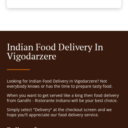
Indian Food Delivery In
Vigodarzere
Looking for Indian Food Delivery in Vigodarzere? Not
everybody knows or has the time to prepare tasty food.
When you want to get served like a king then food delivery
from Gandhi - Ristorante Indiano will be your best choice.
Simply select "Delivery" at the checkout screen and we
hope you'll appreciate our food delivery service.