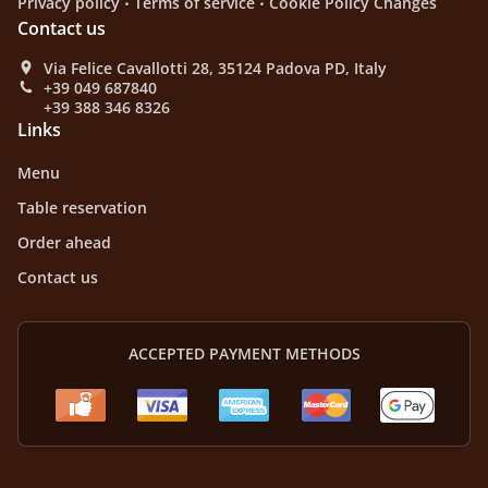
Privacy policy
Terms of service
Cookie Policy Changes
Contact us
Via Felice Cavallotti 28, 35124 Padova PD, Italy
+39 049 687840
+39 388 346 8326
Links
Menu
Table reservation
Order ahead
Contact us
ACCEPTED PAYMENT METHODS