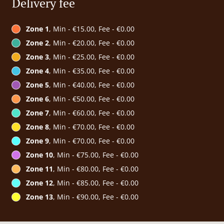
Delivery fee
Zone 1
, Min - €15.00, Fee - €0.00
Zone 2
, Min - €20.00, Fee - €0.00
Zone 3
, Min - €25.00, Fee - €0.00
Zone 4
, Min - €35.00, Fee - €0.00
Zone 5
, Min - €40.00, Fee - €0.00
Zone 6
, Min - €50.00, Fee - €0.00
Zone 7
, Min - €60.00, Fee - €0.00
Zone 8
, Min - €70.00, Fee - €0.00
Zone 9
, Min - €70.00, Fee - €0.00
Zone 10
, Min - €75.00, Fee - €0.00
Zone 11
, Min - €80.00, Fee - €0.00
Zone 12
, Min - €85.00, Fee - €0.00
Zone 13
, Min - €90.00, Fee - €0.00