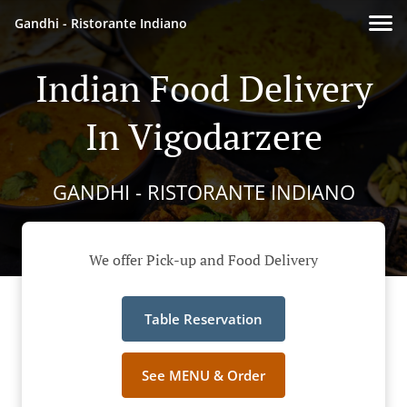
Gandhi - Ristorante Indiano
Indian Food Delivery
In Vigodarzere
GANDHI - RISTORANTE INDIANO
We offer Pick-up and Food Delivery
Table Reservation
See MENU & Order