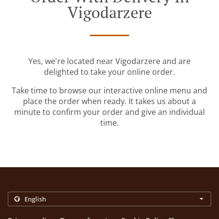
Vigodarzere
Yes, we're located near Vigodarzere and are
delighted to take your online order.
Take time to browse our interactive online menu and
place the order when ready. It takes us about a
minute to confirm your order and give an individual
time.
.
.