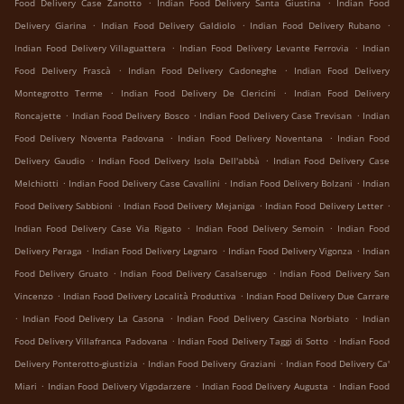
.
.
Food Delivery Case Zanotto
Indian Food Delivery Santa Giustina
Indian Food
.
.
.
Delivery Giarina
Indian Food Delivery Galdiolo
Indian Food Delivery Rubano
.
.
Indian Food Delivery Villaguattera
Indian Food Delivery Levante Ferrovia
Indian
.
.
Food Delivery Frascà
Indian Food Delivery Cadoneghe
Indian Food Delivery
.
.
Montegrotto Terme
Indian Food Delivery De Clericini
Indian Food Delivery
.
.
.
Roncajette
Indian Food Delivery Bosco
Indian Food Delivery Case Trevisan
Indian
.
.
Food Delivery Noventa Padovana
Indian Food Delivery Noventana
Indian Food
.
.
Delivery Gaudio
Indian Food Delivery Isola Dell'abbà
Indian Food Delivery Case
.
.
.
Melchiotti
Indian Food Delivery Case Cavallini
Indian Food Delivery Bolzani
Indian
.
.
.
Food Delivery Sabbioni
Indian Food Delivery Mejaniga
Indian Food Delivery Letter
.
.
Indian Food Delivery Case Via Rigato
Indian Food Delivery Semoin
Indian Food
.
.
.
Delivery Peraga
Indian Food Delivery Legnaro
Indian Food Delivery Vigonza
Indian
.
.
Food Delivery Gruato
Indian Food Delivery Casalserugo
Indian Food Delivery San
.
.
Vincenzo
Indian Food Delivery Località Produttiva
Indian Food Delivery Due Carrare
.
.
.
Indian Food Delivery La Casona
Indian Food Delivery Cascina Norbiato
Indian
.
.
Food Delivery Villafranca Padovana
Indian Food Delivery Taggi di Sotto
Indian Food
.
.
Delivery Ponterotto-giustizia
Indian Food Delivery Graziani
Indian Food Delivery Ca'
.
.
.
Miari
Indian Food Delivery Vigodarzere
Indian Food Delivery Augusta
Indian Food