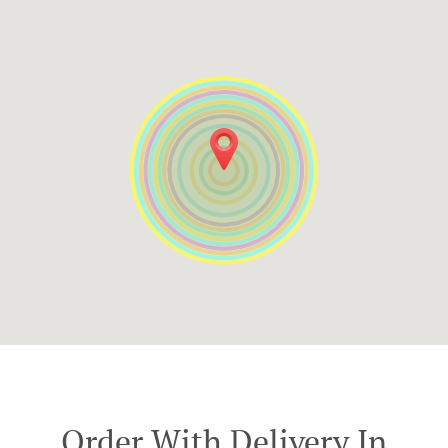
Order With Delivery In