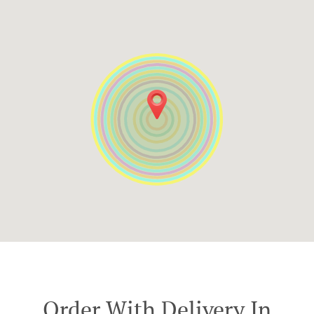
Order With Delivery In