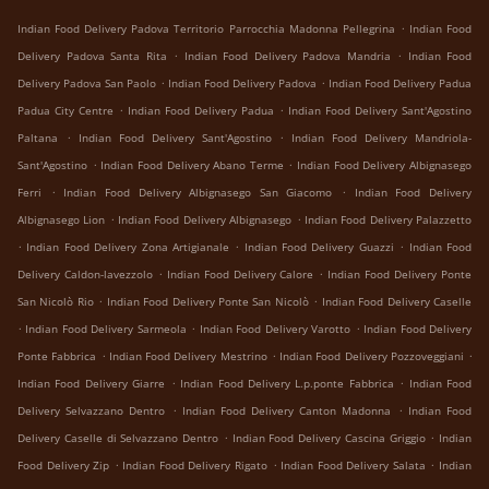
.
Indian Food Delivery Padova Territorio Parrocchia Madonna Pellegrina
Indian Food
.
.
Delivery Padova Santa Rita
Indian Food Delivery Padova Mandria
Indian Food
.
.
Delivery Padova San Paolo
Indian Food Delivery Padova
Indian Food Delivery Padua
.
.
Padua City Centre
Indian Food Delivery Padua
Indian Food Delivery Sant'Agostino
.
.
Paltana
Indian Food Delivery Sant'Agostino
Indian Food Delivery Mandriola-
.
.
Sant'Agostino
Indian Food Delivery Abano Terme
Indian Food Delivery Albignasego
.
.
Ferri
Indian Food Delivery Albignasego San Giacomo
Indian Food Delivery
.
.
Albignasego Lion
Indian Food Delivery Albignasego
Indian Food Delivery Palazzetto
.
.
.
Indian Food Delivery Zona Artigianale
Indian Food Delivery Guazzi
Indian Food
.
.
Delivery Caldon-lavezzolo
Indian Food Delivery Calore
Indian Food Delivery Ponte
.
.
San Nicolò Rio
Indian Food Delivery Ponte San Nicolò
Indian Food Delivery Caselle
.
.
.
Indian Food Delivery Sarmeola
Indian Food Delivery Varotto
Indian Food Delivery
.
.
.
Ponte Fabbrica
Indian Food Delivery Mestrino
Indian Food Delivery Pozzoveggiani
.
.
Indian Food Delivery Giarre
Indian Food Delivery L.p.ponte Fabbrica
Indian Food
.
.
Delivery Selvazzano Dentro
Indian Food Delivery Canton Madonna
Indian Food
.
.
Delivery Caselle di Selvazzano Dentro
Indian Food Delivery Cascina Griggio
Indian
.
.
.
Food Delivery Zip
Indian Food Delivery Rigato
Indian Food Delivery Salata
Indian