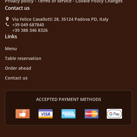
Privacy policy
Terms of service
Cookie Policy Changes
Contact us
Via Felice Cavallotti 28, 35124 Padova PD, Italy
+39 049 687840
+39 388 346 8326
Links
Menu
Table reservation
Order ahead
Contact us
ACCEPTED PAYMENT METHODS