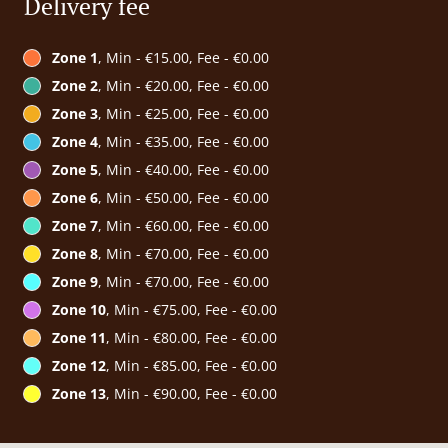
Delivery fee
Zone 1
, Min - €15.00, Fee - €0.00
Zone 2
, Min - €20.00, Fee - €0.00
Zone 3
, Min - €25.00, Fee - €0.00
Zone 4
, Min - €35.00, Fee - €0.00
Zone 5
, Min - €40.00, Fee - €0.00
Zone 6
, Min - €50.00, Fee - €0.00
Zone 7
, Min - €60.00, Fee - €0.00
Zone 8
, Min - €70.00, Fee - €0.00
Zone 9
, Min - €70.00, Fee - €0.00
Zone 10
, Min - €75.00, Fee - €0.00
Zone 11
, Min - €80.00, Fee - €0.00
Zone 12
, Min - €85.00, Fee - €0.00
Zone 13
, Min - €90.00, Fee - €0.00