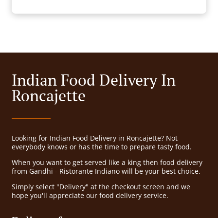
Indian Food Delivery In
Roncajette
Looking for Indian Food Delivery in Roncajette? Not
everybody knows or has the time to prepare tasty food.
When you want to get served like a king then food delivery
from Gandhi - Ristorante Indiano will be your best choice.
Simply select "Delivery" at the checkout screen and we
hope you'll appreciate our food delivery service.