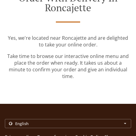
Roncajette
Yes, we're located near Roncajette and are delighted
to take your online order.
Take time to browse our interactive online menu and
place the order when ready. It takes us about a
minute to confirm your order and give an individual
time.
.
.