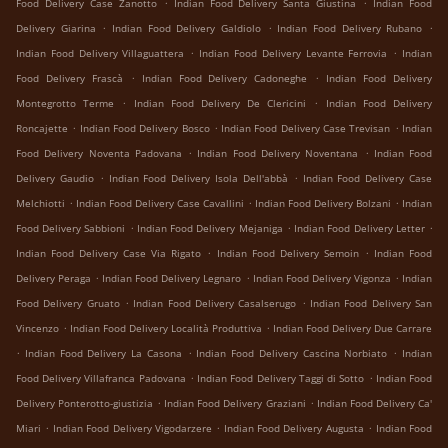
.
.
Food Delivery Case Zanotto
Indian Food Delivery Santa Giustina
Indian Food
.
.
.
Delivery Giarina
Indian Food Delivery Galdiolo
Indian Food Delivery Rubano
.
.
Indian Food Delivery Villaguattera
Indian Food Delivery Levante Ferrovia
Indian
.
.
Food Delivery Frascà
Indian Food Delivery Cadoneghe
Indian Food Delivery
.
.
Montegrotto Terme
Indian Food Delivery De Clericini
Indian Food Delivery
.
.
.
Roncajette
Indian Food Delivery Bosco
Indian Food Delivery Case Trevisan
Indian
.
.
Food Delivery Noventa Padovana
Indian Food Delivery Noventana
Indian Food
.
.
Delivery Gaudio
Indian Food Delivery Isola Dell'abbà
Indian Food Delivery Case
.
.
.
Melchiotti
Indian Food Delivery Case Cavallini
Indian Food Delivery Bolzani
Indian
.
.
.
Food Delivery Sabbioni
Indian Food Delivery Mejaniga
Indian Food Delivery Letter
.
.
Indian Food Delivery Case Via Rigato
Indian Food Delivery Semoin
Indian Food
.
.
.
Delivery Peraga
Indian Food Delivery Legnaro
Indian Food Delivery Vigonza
Indian
.
.
Food Delivery Gruato
Indian Food Delivery Casalserugo
Indian Food Delivery San
.
.
Vincenzo
Indian Food Delivery Località Produttiva
Indian Food Delivery Due Carrare
.
.
.
Indian Food Delivery La Casona
Indian Food Delivery Cascina Norbiato
Indian
.
.
Food Delivery Villafranca Padovana
Indian Food Delivery Taggi di Sotto
Indian Food
.
.
Delivery Ponterotto-giustizia
Indian Food Delivery Graziani
Indian Food Delivery Ca'
.
.
.
Miari
Indian Food Delivery Vigodarzere
Indian Food Delivery Augusta
Indian Food