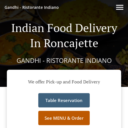
Gandhi - Ristorante Indiano
Indian Food Delivery
In Roncajette
GANDHI - RISTORANTE INDIANO
We offer Pick-up and Food Delivery
Table Reservation
See MENU & Order