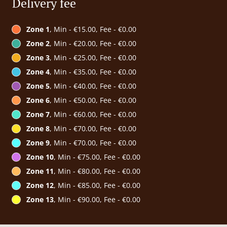
Delivery fee
Zone 1
, Min - €15.00, Fee - €0.00
Zone 2
, Min - €20.00, Fee - €0.00
Zone 3
, Min - €25.00, Fee - €0.00
Zone 4
, Min - €35.00, Fee - €0.00
Zone 5
, Min - €40.00, Fee - €0.00
Zone 6
, Min - €50.00, Fee - €0.00
Zone 7
, Min - €60.00, Fee - €0.00
Zone 8
, Min - €70.00, Fee - €0.00
Zone 9
, Min - €70.00, Fee - €0.00
Zone 10
, Min - €75.00, Fee - €0.00
Zone 11
, Min - €80.00, Fee - €0.00
Zone 12
, Min - €85.00, Fee - €0.00
Zone 13
, Min - €90.00, Fee - €0.00