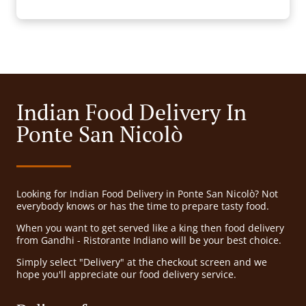
Indian Food Delivery In
Ponte San Nicolò
Looking for Indian Food Delivery in Ponte San Nicolò? Not
everybody knows or has the time to prepare tasty food.
When you want to get served like a king then food delivery
from Gandhi - Ristorante Indiano will be your best choice.
Simply select "Delivery" at the checkout screen and we
hope you'll appreciate our food delivery service.