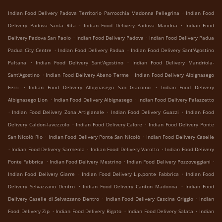
.
Indian Food Delivery Padova Territorio Parrocchia Madonna Pellegrina
Indian Food
.
.
Delivery Padova Santa Rita
Indian Food Delivery Padova Mandria
Indian Food
.
.
Delivery Padova San Paolo
Indian Food Delivery Padova
Indian Food Delivery Padua
.
.
Padua City Centre
Indian Food Delivery Padua
Indian Food Delivery Sant'Agostino
.
.
Paltana
Indian Food Delivery Sant'Agostino
Indian Food Delivery Mandriola-
.
.
Sant'Agostino
Indian Food Delivery Abano Terme
Indian Food Delivery Albignasego
.
.
Ferri
Indian Food Delivery Albignasego San Giacomo
Indian Food Delivery
.
.
Albignasego Lion
Indian Food Delivery Albignasego
Indian Food Delivery Palazzetto
.
.
.
Indian Food Delivery Zona Artigianale
Indian Food Delivery Guazzi
Indian Food
.
.
Delivery Caldon-lavezzolo
Indian Food Delivery Calore
Indian Food Delivery Ponte
.
.
San Nicolò Rio
Indian Food Delivery Ponte San Nicolò
Indian Food Delivery Caselle
.
.
.
Indian Food Delivery Sarmeola
Indian Food Delivery Varotto
Indian Food Delivery
.
.
.
Ponte Fabbrica
Indian Food Delivery Mestrino
Indian Food Delivery Pozzoveggiani
.
.
Indian Food Delivery Giarre
Indian Food Delivery L.p.ponte Fabbrica
Indian Food
.
.
Delivery Selvazzano Dentro
Indian Food Delivery Canton Madonna
Indian Food
.
.
Delivery Caselle di Selvazzano Dentro
Indian Food Delivery Cascina Griggio
Indian
.
.
.
Food Delivery Zip
Indian Food Delivery Rigato
Indian Food Delivery Salata
Indian