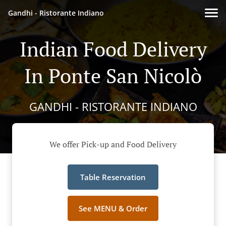
Gandhi - Ristorante Indiano
Indian Food Delivery
In Ponte San Nicolò
GANDHI - RISTORANTE INDIANO
We offer Pick-up and Food Delivery
Table Reservation
See MENU & Order