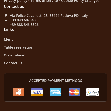
Privacy policy
Terms of service
Cookie Policy Changes
Contact us
Via Felice Cavallotti 28, 35124 Padova PD, Italy
+39 049 687840
+39 388 346 8326
Links
Menu
Table reservation
Order ahead
Contact us
ACCEPTED PAYMENT METHODS