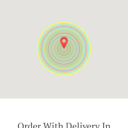
Order With Delivery In