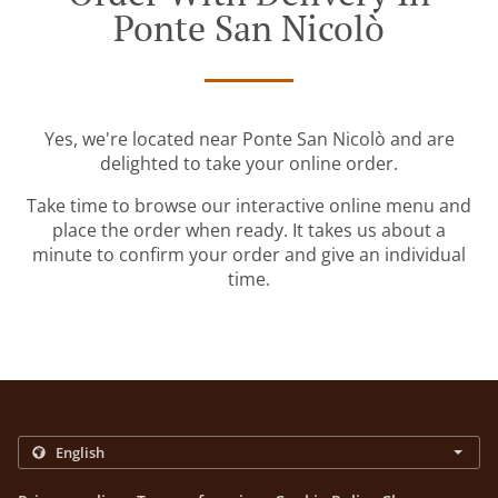
Ponte San Nicolò
Yes, we're located near Ponte San Nicolò and are
delighted to take your online order.
Take time to browse our interactive online menu and
place the order when ready. It takes us about a
minute to confirm your order and give an individual
time.
.
.