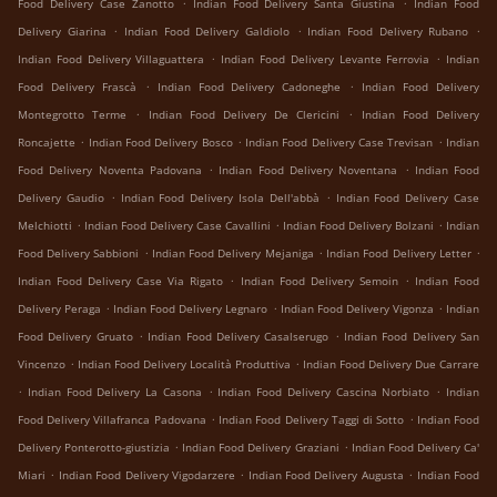
.
.
Food Delivery Case Zanotto
Indian Food Delivery Santa Giustina
Indian Food
.
.
.
Delivery Giarina
Indian Food Delivery Galdiolo
Indian Food Delivery Rubano
.
.
Indian Food Delivery Villaguattera
Indian Food Delivery Levante Ferrovia
Indian
.
.
Food Delivery Frascà
Indian Food Delivery Cadoneghe
Indian Food Delivery
.
.
Montegrotto Terme
Indian Food Delivery De Clericini
Indian Food Delivery
.
.
.
Roncajette
Indian Food Delivery Bosco
Indian Food Delivery Case Trevisan
Indian
.
.
Food Delivery Noventa Padovana
Indian Food Delivery Noventana
Indian Food
.
.
Delivery Gaudio
Indian Food Delivery Isola Dell'abbà
Indian Food Delivery Case
.
.
.
Melchiotti
Indian Food Delivery Case Cavallini
Indian Food Delivery Bolzani
Indian
.
.
.
Food Delivery Sabbioni
Indian Food Delivery Mejaniga
Indian Food Delivery Letter
.
.
Indian Food Delivery Case Via Rigato
Indian Food Delivery Semoin
Indian Food
.
.
.
Delivery Peraga
Indian Food Delivery Legnaro
Indian Food Delivery Vigonza
Indian
.
.
Food Delivery Gruato
Indian Food Delivery Casalserugo
Indian Food Delivery San
.
.
Vincenzo
Indian Food Delivery Località Produttiva
Indian Food Delivery Due Carrare
.
.
.
Indian Food Delivery La Casona
Indian Food Delivery Cascina Norbiato
Indian
.
.
Food Delivery Villafranca Padovana
Indian Food Delivery Taggi di Sotto
Indian Food
.
.
Delivery Ponterotto-giustizia
Indian Food Delivery Graziani
Indian Food Delivery Ca'
.
.
.
Miari
Indian Food Delivery Vigodarzere
Indian Food Delivery Augusta
Indian Food