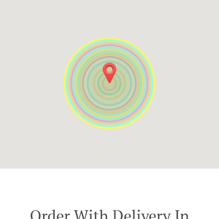
Order With Delivery In