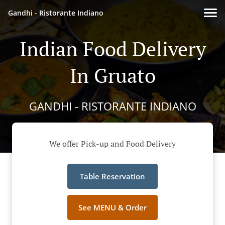
Gandhi - Ristorante Indiano
Indian Food Delivery
In Gruato
GANDHI - RISTORANTE INDIANO
We offer Pick-up and Food Delivery
Table Reservation
See MENU & Order