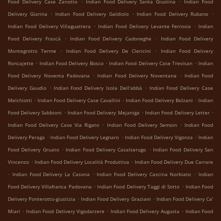
.
.
Food Delivery Case Zanotto
Indian Food Delivery Santa Giustina
Indian Food
.
.
.
Delivery Giarina
Indian Food Delivery Galdiolo
Indian Food Delivery Rubano
.
.
Indian Food Delivery Villaguattera
Indian Food Delivery Levante Ferrovia
Indian
.
.
Food Delivery Frascà
Indian Food Delivery Cadoneghe
Indian Food Delivery
.
.
Montegrotto Terme
Indian Food Delivery De Clericini
Indian Food Delivery
.
.
.
Roncajette
Indian Food Delivery Bosco
Indian Food Delivery Case Trevisan
Indian
.
.
Food Delivery Noventa Padovana
Indian Food Delivery Noventana
Indian Food
.
.
Delivery Gaudio
Indian Food Delivery Isola Dell'abbà
Indian Food Delivery Case
.
.
.
Melchiotti
Indian Food Delivery Case Cavallini
Indian Food Delivery Bolzani
Indian
.
.
.
Food Delivery Sabbioni
Indian Food Delivery Mejaniga
Indian Food Delivery Letter
.
.
Indian Food Delivery Case Via Rigato
Indian Food Delivery Semoin
Indian Food
.
.
.
Delivery Peraga
Indian Food Delivery Legnaro
Indian Food Delivery Vigonza
Indian
.
.
Food Delivery Gruato
Indian Food Delivery Casalserugo
Indian Food Delivery San
.
.
Vincenzo
Indian Food Delivery Località Produttiva
Indian Food Delivery Due Carrare
.
.
.
Indian Food Delivery La Casona
Indian Food Delivery Cascina Norbiato
Indian
.
.
Food Delivery Villafranca Padovana
Indian Food Delivery Taggi di Sotto
Indian Food
.
.
Delivery Ponterotto-giustizia
Indian Food Delivery Graziani
Indian Food Delivery Ca'
.
.
.
Miari
Indian Food Delivery Vigodarzere
Indian Food Delivery Augusta
Indian Food