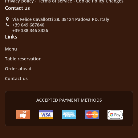
Privacy policy
Terms of service
Cookie Policy Changes
Contact us
Via Felice Cavallotti 28, 35124 Padova PD, Italy
+39 049 687840
+39 388 346 8326
Links
Menu
Table reservation
Order ahead
Contact us
ACCEPTED PAYMENT METHODS