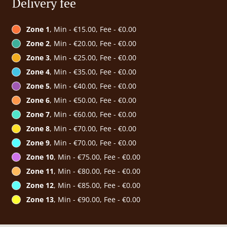
Delivery fee
Zone 1
, Min - €15.00, Fee - €0.00
Zone 2
, Min - €20.00, Fee - €0.00
Zone 3
, Min - €25.00, Fee - €0.00
Zone 4
, Min - €35.00, Fee - €0.00
Zone 5
, Min - €40.00, Fee - €0.00
Zone 6
, Min - €50.00, Fee - €0.00
Zone 7
, Min - €60.00, Fee - €0.00
Zone 8
, Min - €70.00, Fee - €0.00
Zone 9
, Min - €70.00, Fee - €0.00
Zone 10
, Min - €75.00, Fee - €0.00
Zone 11
, Min - €80.00, Fee - €0.00
Zone 12
, Min - €85.00, Fee - €0.00
Zone 13
, Min - €90.00, Fee - €0.00