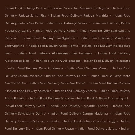
.
Indian Food Delivery Padova Territorio Parrocchia Madonna Pellegrina
Indian Food
.
.
Delivery Padova Santa Rita
Indian Food Delivery Padova Mandria
Indian Food
.
.
Delivery Padova San Paolo
Indian Food Delivery Padova
Indian Food Delivery Padua
.
.
Padua City Centre
Indian Food Delivery Padua
Indian Food Delivery Sant'Agostino
.
.
Paltana
Indian Food Delivery Sant'Agostino
Indian Food Delivery Mandriola-
.
.
Sant'Agostino
Indian Food Delivery Abano Terme
Indian Food Delivery Albignasego
.
.
Ferri
Indian Food Delivery Albignasego San Giacomo
Indian Food Delivery
.
.
Albignasego Lion
Indian Food Delivery Albignasego
Indian Food Delivery Palazzetto
.
.
.
Indian Food Delivery Zona Artigianale
Indian Food Delivery Guazzi
Indian Food
.
.
Delivery Caldon-lavezzolo
Indian Food Delivery Calore
Indian Food Delivery Ponte
.
.
San Nicolò Rio
Indian Food Delivery Ponte San Nicolò
Indian Food Delivery Caselle
.
.
.
Indian Food Delivery Sarmeola
Indian Food Delivery Varotto
Indian Food Delivery
.
.
.
Ponte Fabbrica
Indian Food Delivery Mestrino
Indian Food Delivery Pozzoveggiani
.
.
Indian Food Delivery Giarre
Indian Food Delivery L.p.ponte Fabbrica
Indian Food
.
.
Delivery Selvazzano Dentro
Indian Food Delivery Canton Madonna
Indian Food
.
.
Delivery Caselle di Selvazzano Dentro
Indian Food Delivery Cascina Griggio
Indian
.
.
.
Food Delivery Zip
Indian Food Delivery Rigato
Indian Food Delivery Salata
Indian