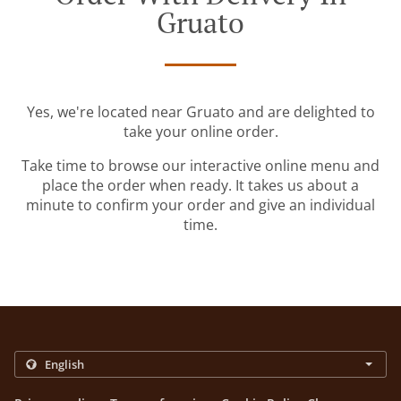
Gruato
Yes, we're located near Gruato and are delighted to
take your online order.
Take time to browse our interactive online menu and
place the order when ready. It takes us about a
minute to confirm your order and give an individual
time.
.
.