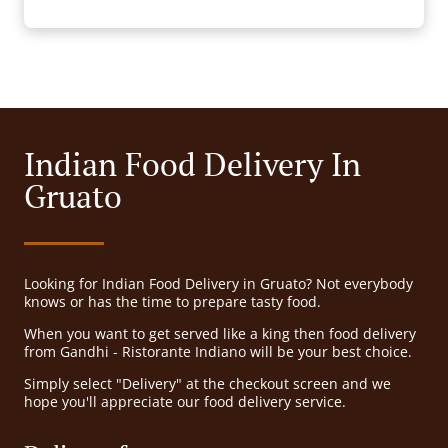
Indian Food Delivery In
Gruato
Looking for Indian Food Delivery in Gruato? Not everybody
knows or has the time to prepare tasty food.
When you want to get served like a king then food delivery
from Gandhi - Ristorante Indiano will be your best choice.
Simply select "Delivery" at the checkout screen and we
hope you'll appreciate our food delivery service.