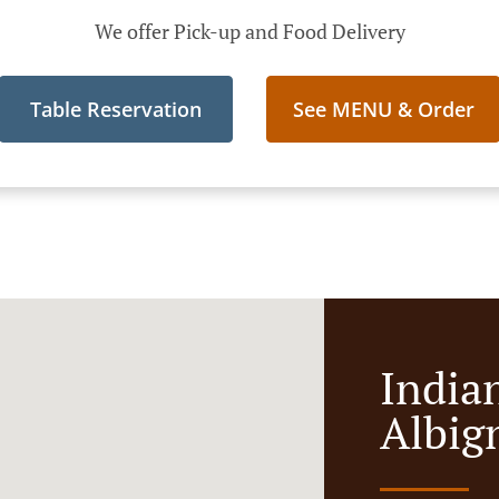
We offer Pick-up and Food Delivery
Table Reservation
See MENU & Order
India
Albig