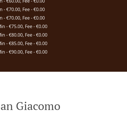
in - €60.00, Fee - €0.00
in - €70.00, Fee - €0.00
in - €70.00, Fee - €0.00
Min - €75.00, Fee - €0.00
Min - €80.00, Fee - €0.00
Min - €85.00, Fee - €0.00
Min - €90.00, Fee - €0.00
 San Giacomo