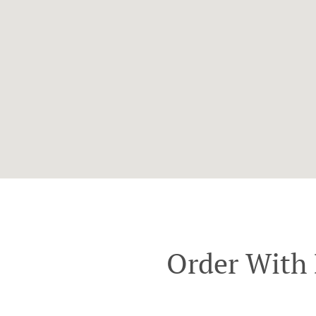
Order With 