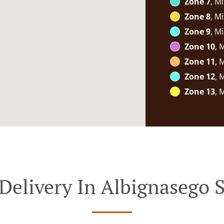
Zone 7
, M
Zone 8
, M
Zone 9
, M
Zone 10
, 
Zone 11
, 
Zone 12
, 
Zone 13
, 
Delivery In Albignasego