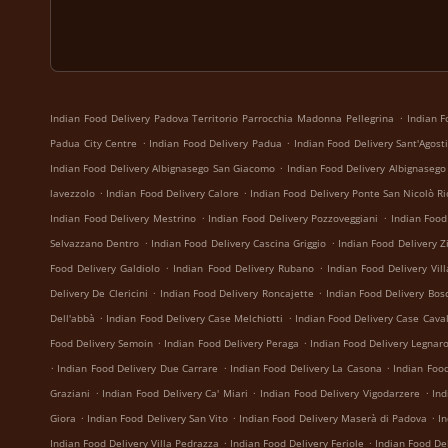
.
Indian Food Delivery Padova Territorio Parrocchia Madonna Pellegrina
Indian F
.
.
Padua City Centre
Indian Food Delivery Padua
Indian Food Delivery Sant'Agost
.
Indian Food Delivery Albignasego San Giacomo
Indian Food Delivery Albignasego
.
.
lavezzolo
Indian Food Delivery Calore
Indian Food Delivery Ponte San Nicolò Ri
.
.
Indian Food Delivery Mestrino
Indian Food Delivery Pozzoveggiani
Indian Food
.
.
Selvazzano Dentro
Indian Food Delivery Cascina Griggio
Indian Food Delivery Z
.
.
Food Delivery Galdiolo
Indian Food Delivery Rubano
Indian Food Delivery Vil
.
.
Delivery De Clericini
Indian Food Delivery Roncajette
Indian Food Delivery Bos
.
.
Dell'abbà
Indian Food Delivery Case Melchiotti
Indian Food Delivery Case Caval
.
.
Food Delivery Semoin
Indian Food Delivery Peraga
Indian Food Delivery Legnar
.
.
.
Indian Food Delivery Due Carrare
Indian Food Delivery La Casona
Indian Foo
.
.
.
Graziani
Indian Food Delivery Ca' Miari
Indian Food Delivery Vigodarzere
Ind
.
.
.
Giora
Indian Food Delivery San Vito
Indian Food Delivery Maserà di Padova
I
.
.
Indian Food Delivery Villa Pedrazza
Indian Food Delivery Feriole
Indian Food Del