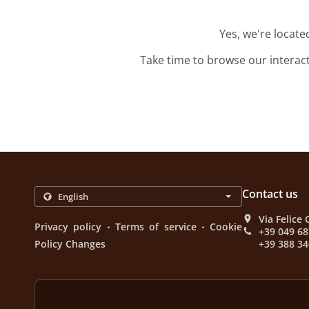
Yes, we're locat
Take time to browse our interac
Contact us
Via Felice 
.
.
Privacy policy
Terms of service
Cookie
+39 049 6
Policy Changes
+39 388 34