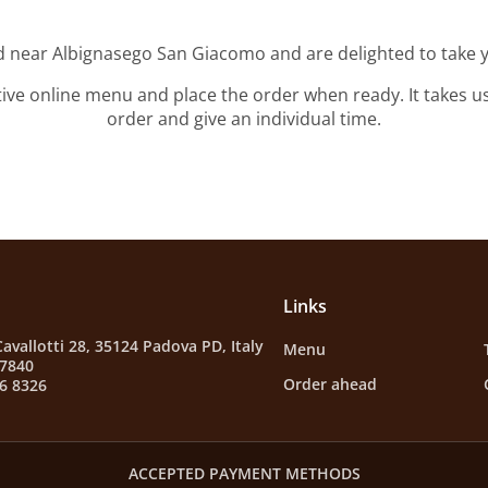
ed near Albignasego San Giacomo and are delighted to take y
tive online menu and place the order when ready. It takes u
order and give an individual time.
Links
Cavallotti 28, 35124 Padova PD, Italy
Menu
87840
Order ahead
6 8326
ACCEPTED PAYMENT METHODS