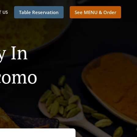
 US
Table Reservation
See MENU & Order
y In
acomo