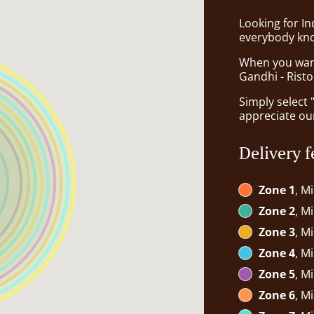
Looking for I
everybody kno
When you want 
Gandhi - Risto
Simply select 
appreciate our
Delivery f
Zone 1
, M
Zone 2
, M
Zone 3
, M
Zone 4
, M
Zone 5
, M
Zone 6
, M