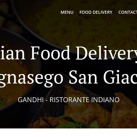
MENU
FOOD DELIVERY
CONTACT
ian Food Deliver
gnasego San Gi
GANDHI - RISTORANTE INDIANO