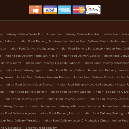
.
.
ood Delivery Padova Santa Rita
Indian Food Delivery Padova Mandria
Indian Food Deliv
.
.
ino Paltana
Indian Food Delivery Sant'Agostino
Indian Food Delivery Mandriola-Sant'Agost
.
.
.
 Lion
Indian Food Delivery Albignasego
Indian Food Delivery Palazzetto
Indian Food Deli
.
.
.
o
Indian Food Delivery Ponte San Nicolò
Indian Food Delivery Caselle
Indian Food Deliv
.
.
 Delivery Giarre
Indian Food Delivery L.p.ponte Fabbrica
Indian Food Delivery Selvazzan
.
.
.
ip
Indian Food Delivery Rigato
Indian Food Delivery Salata
Indian Food Delivery Case Za
.
.
.
laguattera
Indian Food Delivery Levante Ferrovia
Indian Food Delivery Frascà
Indian F
.
.
.
co
Indian Food Delivery Case Trevisan
Indian Food Delivery Noventa Padovana
Indian F
.
.
.
lini
Indian Food Delivery Bolzani
Indian Food Delivery Sabbioni
Indian Food Delivery Me
.
.
.
o
Indian Food Delivery Vigonza
Indian Food Delivery Gruato
Indian Food Delivery Casalse
.
.
d Delivery Cascina Norbiato
Indian Food Delivery Villafranca Padovana
Indian Food Delive
.
.
.
ian Food Delivery Augusta
Indian Food Delivery Martini
Indian Food Delivery Pralungo
.
.
ndian Food Delivery Terradura
Indian Food Delivery Località Produttiva Olmeo
Indian Food
.
ivery Stefanelli
Takeaway food delivery