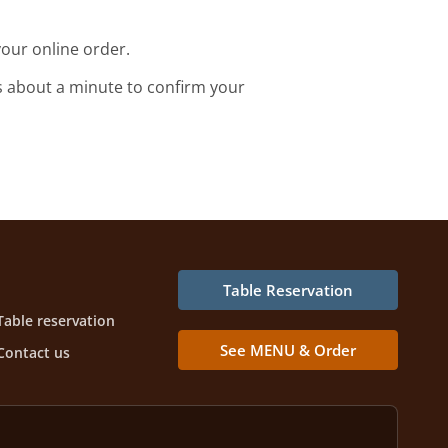
our online order.
s about a minute to confirm your
Table Reservation
Table reservation
See MENU & Order
Contact us