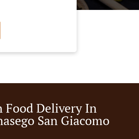
n Food Delivery In
nasego San Giacomo