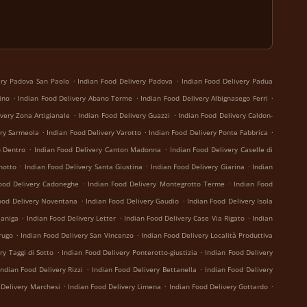
.
.
ery Padova San Paolo
Indian Food Delivery Padova
Indian Food Delivery Padua
.
.
.
ino
Indian Food Delivery Abano Terme
Indian Food Delivery Albignasego Ferri
.
.
very Zona Artigianale
Indian Food Delivery Guazzi
Indian Food Delivery Caldon-
.
.
.
ery Sarmeola
Indian Food Delivery Varotto
Indian Food Delivery Ponte Fabbrica
.
.
o Dentro
Indian Food Delivery Canton Madonna
Indian Food Delivery Caselle di
.
.
.
notto
Indian Food Delivery Santa Giustina
Indian Food Delivery Giarina
Indian
.
.
ood Delivery Cadoneghe
Indian Food Delivery Montegrotto Terme
Indian Food
.
.
ood Delivery Noventana
Indian Food Delivery Gaudio
Indian Food Delivery Isola
.
.
.
janiga
Indian Food Delivery Letter
Indian Food Delivery Case Via Rigato
Indian
.
.
rugo
Indian Food Delivery San Vincenzo
Indian Food Delivery Località Produttiva
.
.
ry Taggi di Sotto
Indian Food Delivery Ponterotto-giustizia
Indian Food Delivery
.
.
Indian Food Delivery Rizzi
Indian Food Delivery Bettanella
Indian Food Delivery
.
.
.
 Delivery Marchesi
Indian Food Delivery Limena
Indian Food Delivery Gottardo