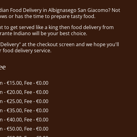
ndian Food Delivery in Albignasego San Giacomo? Not
ws or has the time to prepare tasty food.
to get served like a king then food delivery from
rante Indiano will be your best choice.
"Delivery" at the checkout screen and we hope you'll
 food delivery service.
ee
in - €15.00, Fee - €0.00
in - €20.00, Fee - €0.00
in - €25.00, Fee - €0.00
in - €35.00, Fee - €0.00
in - €40.00, Fee - €0.00
in - €50.00, Fee - €0.00