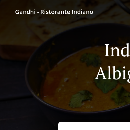
Gandhi - Ristorante Indiano
Ind
Albi